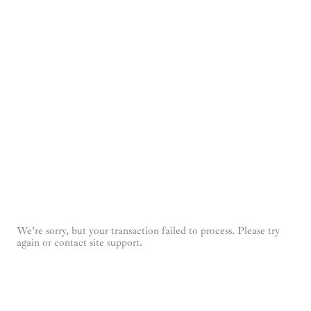
We’re sorry, but your transaction failed to process. Please try
again or contact site support.