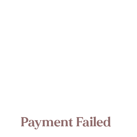
Payment Failed