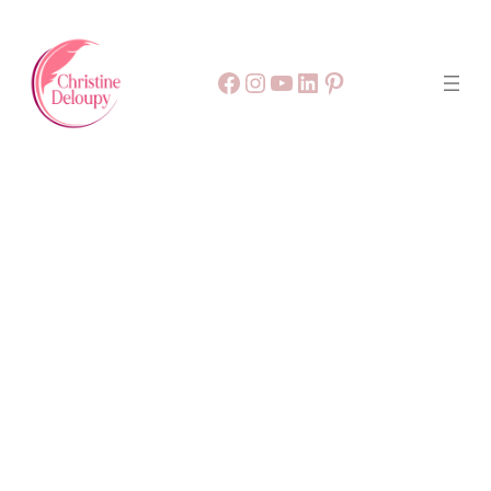
Facebook
55
9999
LinkedIn
Pinterest