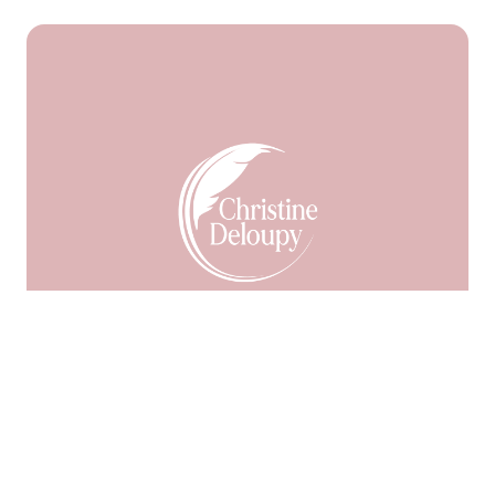
Facebook
55
9999
LinkedIn
Pinterest
En Savoir Plus
Me Contacter
Ma Newsletter
Mes Accompagnements
Mes « Magiks » Bracelets
Ma Boutique
Mon
Blog